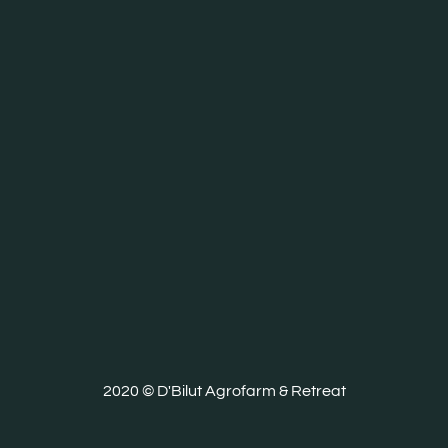
2020 © D'Bilut Agrofarm & Retreat