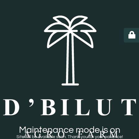
Maintenance mode is on
Site will be available soon. Thank you for your patience!