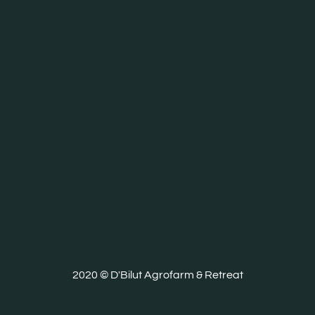
2020 © D'Bilut Agrofarm & Retreat