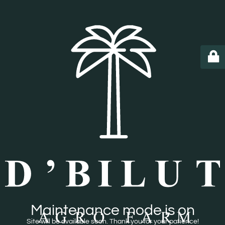
Maintenance mode is on
Site will be available soon. Thank you for your patience!