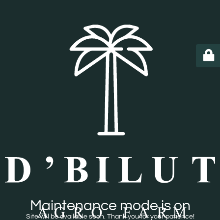
Maintenance mode is on
Site will be available soon. Thank you for your patience!