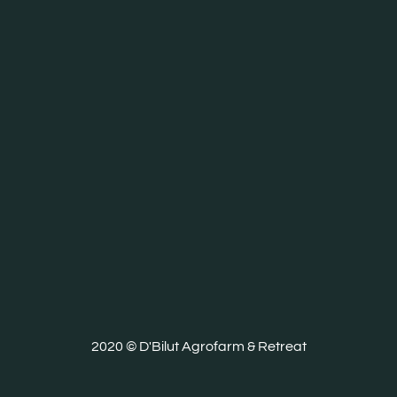
2020 © D'Bilut Agrofarm & Retreat